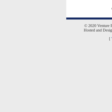
© 2020 Venture Pr
Hosted and Desi
[